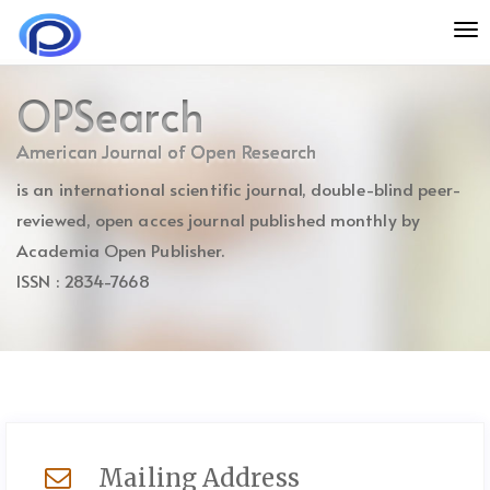
Quick
To
jump
nav
to
page
OPSearch
content
Main
American Journal of Open Research
Navigation
is an international scientific journal, double-blind peer-
Main
Content
reviewed, open acces journal published monthly by
Sidebar
Academia Open Publisher.
ISSN : 2834-7668
Mailing Address