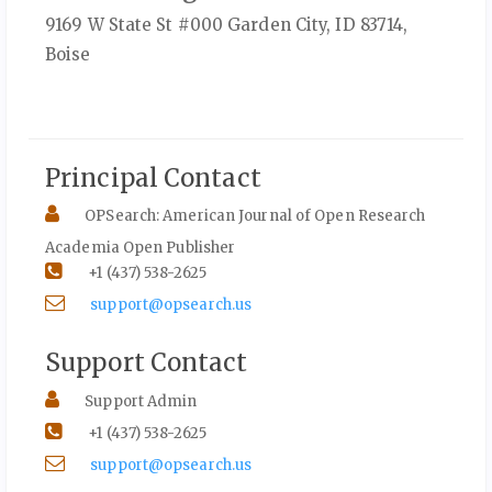
9169 W State St #000 Garden City, ID 83714,
Boise
Principal Contact
OPSearch: American Journal of Open Research
Academia Open Publisher
+1 (437) 538-2625
support@opsearch.us
Support Contact
Support Admin
+1 (437) 538-2625
support@opsearch.us